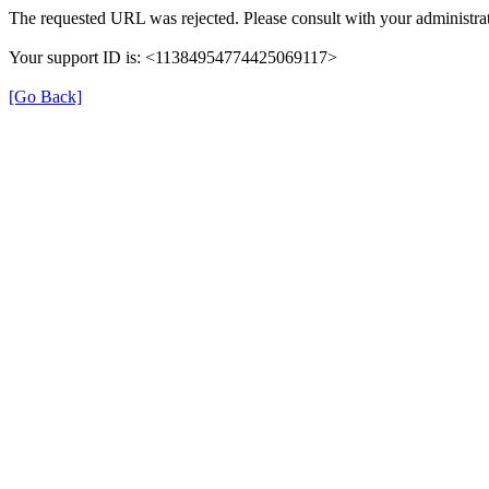
The requested URL was rejected. Please consult with your administrat
Your support ID is: <11384954774425069117>
[Go Back]