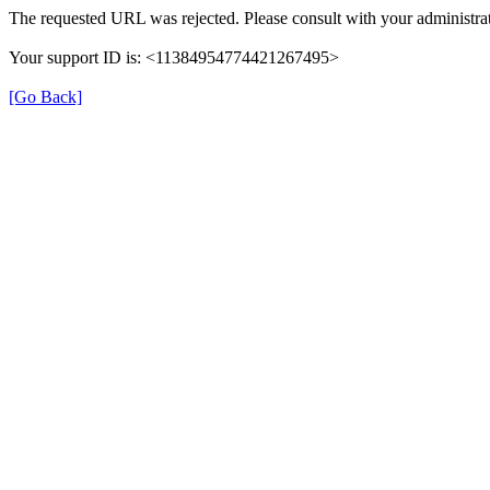
The requested URL was rejected. Please consult with your administrat
Your support ID is: <11384954774421267495>
[Go Back]