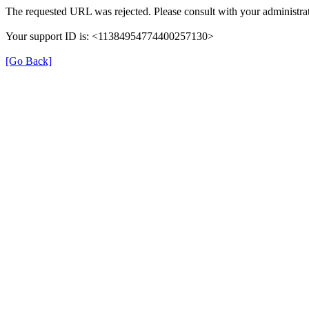
The requested URL was rejected. Please consult with your administrat
Your support ID is: <11384954774400257130>
[Go Back]