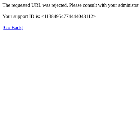
The requested URL was rejected. Please consult with your administrat
Your support ID is: <11384954774444043112>
[Go Back]