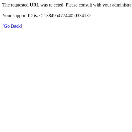
The requested URL was rejected. Please consult with your administrat
Your support ID is: <11384954774405033413>
[Go Back]