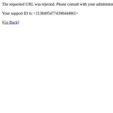
The requested URL was rejected. Please consult with your administrat
Your support ID is: <11384954774398444961>
[Go Back]