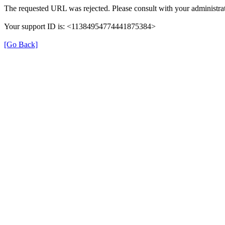
The requested URL was rejected. Please consult with your administrat
Your support ID is: <11384954774441875384>
[Go Back]