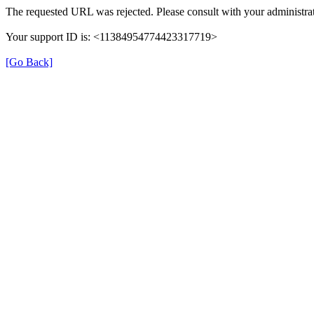
The requested URL was rejected. Please consult with your administrat
Your support ID is: <11384954774423317719>
[Go Back]