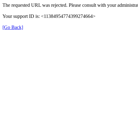
The requested URL was rejected. Please consult with your administrat
Your support ID is: <11384954774399274664>
[Go Back]