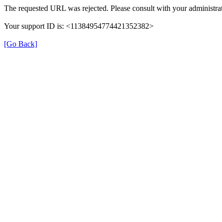
The requested URL was rejected. Please consult with your administrat
Your support ID is: <11384954774421352382>
[Go Back]