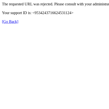
The requested URL was rejected. Please consult with your administrat
Your support ID is: <9534243716624531124>
[Go Back]