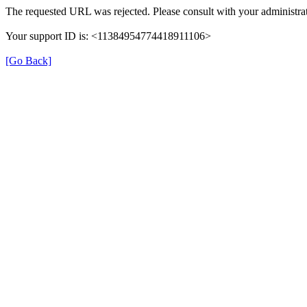
The requested URL was rejected. Please consult with your administrat
Your support ID is: <11384954774418911106>
[Go Back]