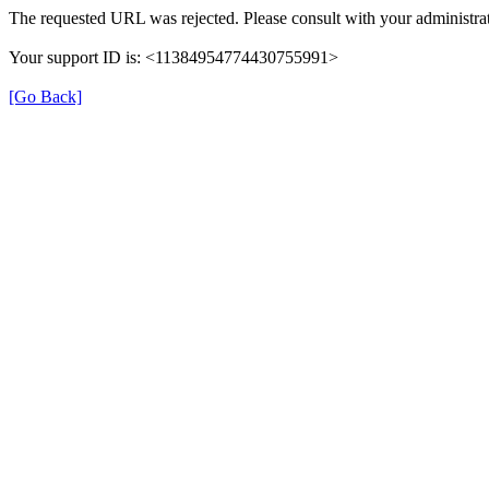
The requested URL was rejected. Please consult with your administrat
Your support ID is: <11384954774430755991>
[Go Back]