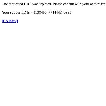
The requested URL was rejected. Please consult with your administrat
Your support ID is: <11384954774444340835>
[Go Back]