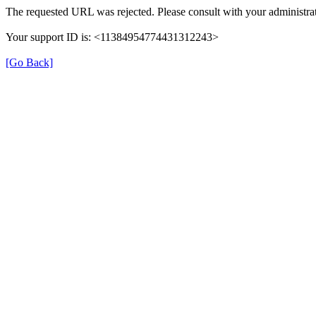
The requested URL was rejected. Please consult with your administrat
Your support ID is: <11384954774431312243>
[Go Back]