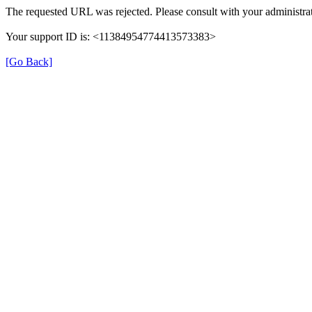
The requested URL was rejected. Please consult with your administrat
Your support ID is: <11384954774413573383>
[Go Back]