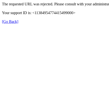
The requested URL was rejected. Please consult with your administrat
Your support ID is: <11384954774415499000>
[Go Back]