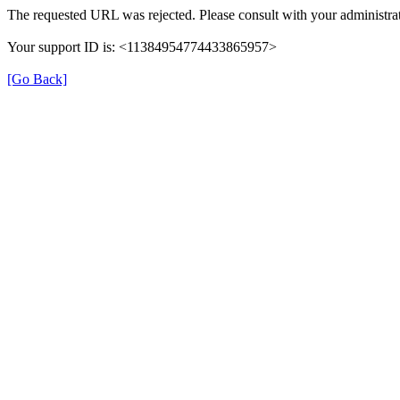
The requested URL was rejected. Please consult with your administrat
Your support ID is: <11384954774433865957>
[Go Back]