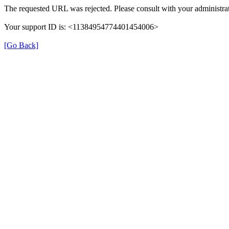
The requested URL was rejected. Please consult with your administrat
Your support ID is: <11384954774401454006>
[Go Back]