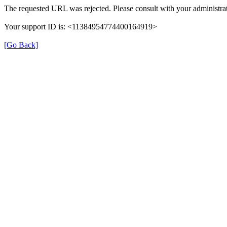
The requested URL was rejected. Please consult with your administrat
Your support ID is: <11384954774400164919>
[Go Back]