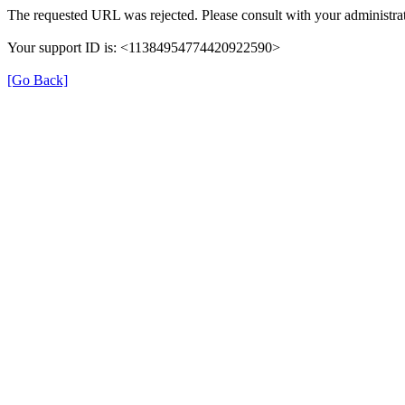
The requested URL was rejected. Please consult with your administrat
Your support ID is: <11384954774420922590>
[Go Back]