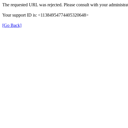
The requested URL was rejected. Please consult with your administrat
Your support ID is: <11384954774405320648>
[Go Back]