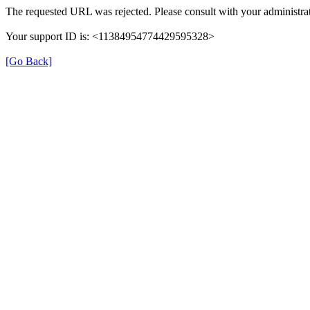
The requested URL was rejected. Please consult with your administrat
Your support ID is: <11384954774429595328>
[Go Back]