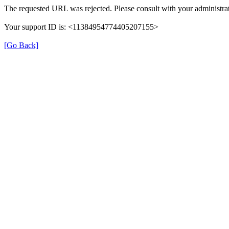
The requested URL was rejected. Please consult with your administrat
Your support ID is: <11384954774405207155>
[Go Back]