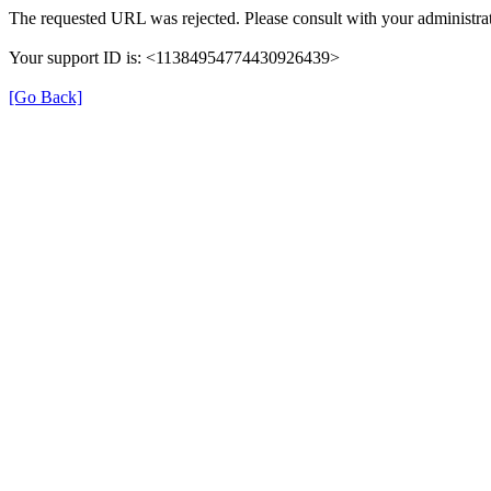
The requested URL was rejected. Please consult with your administrat
Your support ID is: <11384954774430926439>
[Go Back]