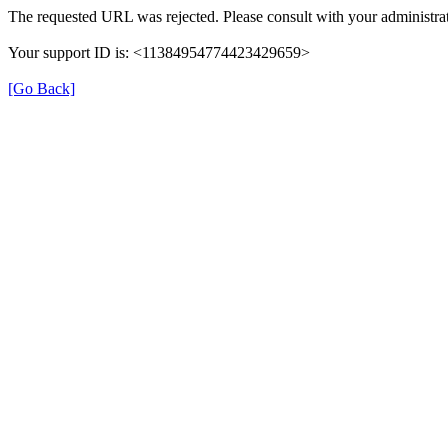
The requested URL was rejected. Please consult with your administrat
Your support ID is: <11384954774423429659>
[Go Back]