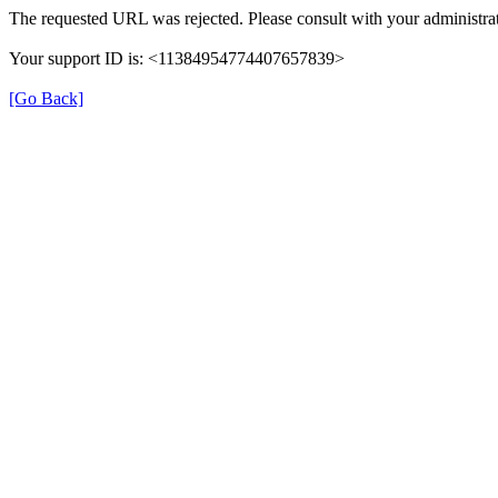
The requested URL was rejected. Please consult with your administrat
Your support ID is: <11384954774407657839>
[Go Back]