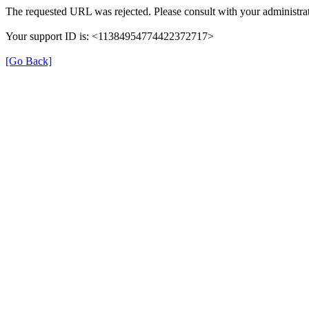
The requested URL was rejected. Please consult with your administrat
Your support ID is: <11384954774422372717>
[Go Back]