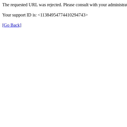
The requested URL was rejected. Please consult with your administrat
Your support ID is: <11384954774410294743>
[Go Back]