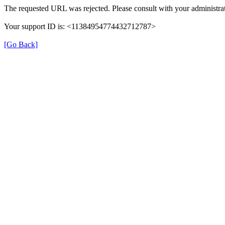
The requested URL was rejected. Please consult with your administrat
Your support ID is: <11384954774432712787>
[Go Back]