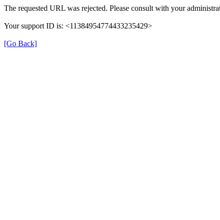
The requested URL was rejected. Please consult with your administrat
Your support ID is: <11384954774433235429>
[Go Back]