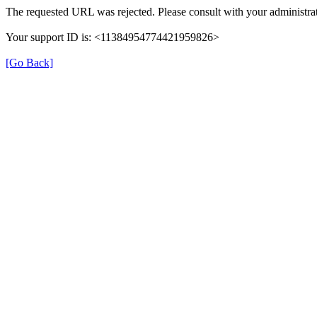
The requested URL was rejected. Please consult with your administrat
Your support ID is: <11384954774421959826>
[Go Back]