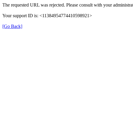
The requested URL was rejected. Please consult with your administrat
Your support ID is: <11384954774410598921>
[Go Back]