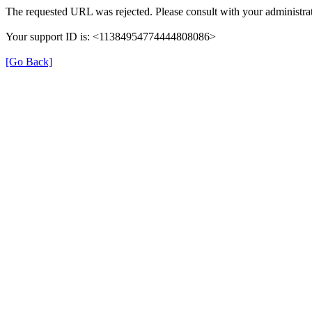
The requested URL was rejected. Please consult with your administrat
Your support ID is: <11384954774444808086>
[Go Back]