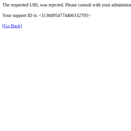
The requested URL was rejected. Please consult with your administrat
Your support ID is: <11384954774406332705>
[Go Back]