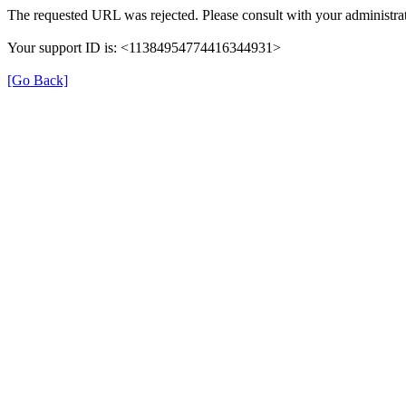
The requested URL was rejected. Please consult with your administrat
Your support ID is: <11384954774416344931>
[Go Back]