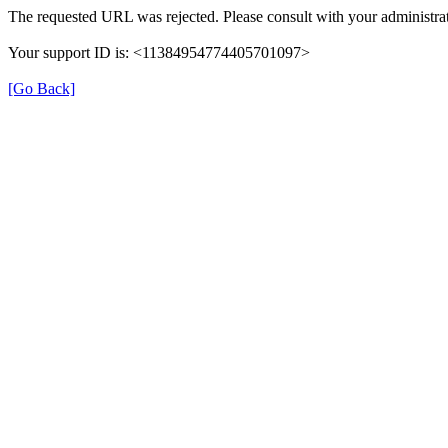
The requested URL was rejected. Please consult with your administrat
Your support ID is: <11384954774405701097>
[Go Back]