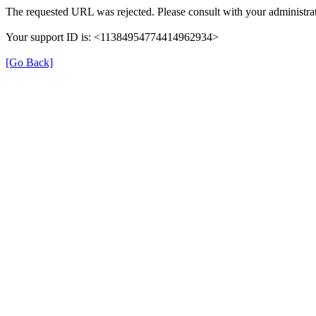
The requested URL was rejected. Please consult with your administrat
Your support ID is: <11384954774414962934>
[Go Back]