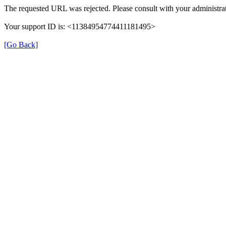
The requested URL was rejected. Please consult with your administrat
Your support ID is: <11384954774411181495>
[Go Back]