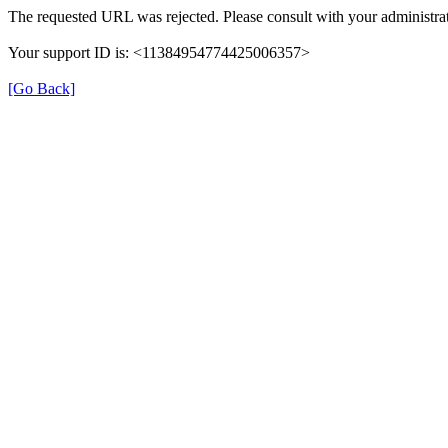
The requested URL was rejected. Please consult with your administrat
Your support ID is: <11384954774425006357>
[Go Back]