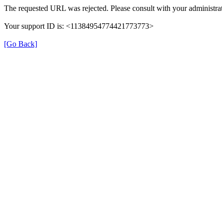
The requested URL was rejected. Please consult with your administrat
Your support ID is: <11384954774421773773>
[Go Back]