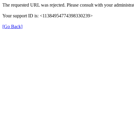
The requested URL was rejected. Please consult with your administrat
Your support ID is: <11384954774398330239>
[Go Back]