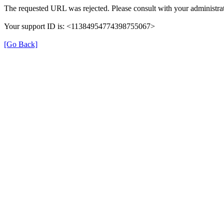
The requested URL was rejected. Please consult with your administrat
Your support ID is: <11384954774398755067>
[Go Back]