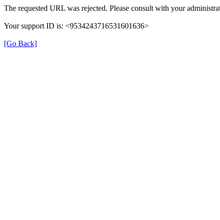
The requested URL was rejected. Please consult with your administrat
Your support ID is: <9534243716531601636>
[Go Back]