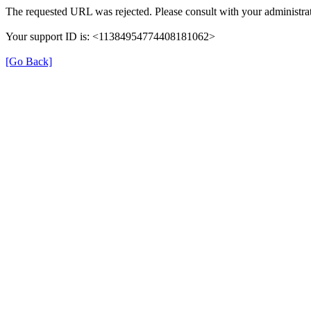
The requested URL was rejected. Please consult with your administrat
Your support ID is: <11384954774408181062>
[Go Back]