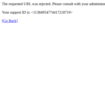
The requested URL was rejected. Please consult with your administrat
Your support ID is: <11384954774417218719>
[Go Back]