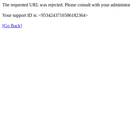
The requested URL was rejected. Please consult with your administrat
Your support ID is: <9534243716586182364>
[Go Back]