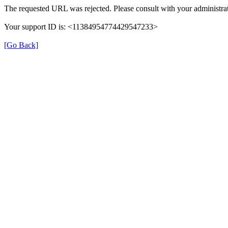
The requested URL was rejected. Please consult with your administrat
Your support ID is: <11384954774429547233>
[Go Back]