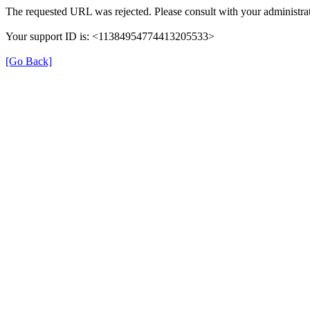
The requested URL was rejected. Please consult with your administrat
Your support ID is: <11384954774413205533>
[Go Back]