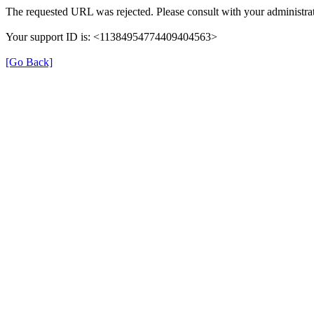
The requested URL was rejected. Please consult with your administrat
Your support ID is: <11384954774409404563>
[Go Back]